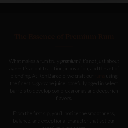
The Essence of Premium Rum
What makes a rum truly
premium
? It’s not just about
age—it’s about tradition, innovation, and the art of
blending. At Ron Barceló, we craft our
rums
using
the finest sugarcane juice, carefully aged in select
barrels to develop complex aromas and deep, rich
flavors.
From the first sip, you’ll notice the smoothness,
balance, and exceptional character that set our