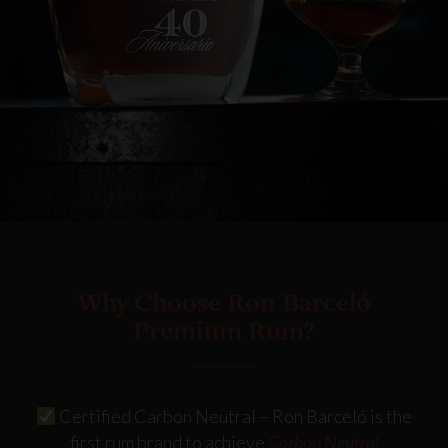
Why Choose Ron Barceló
Premium Rum?
Certified Carbon Neutral
– Ron Barceló is the
first rum brand to achieve
Carbon Neutral