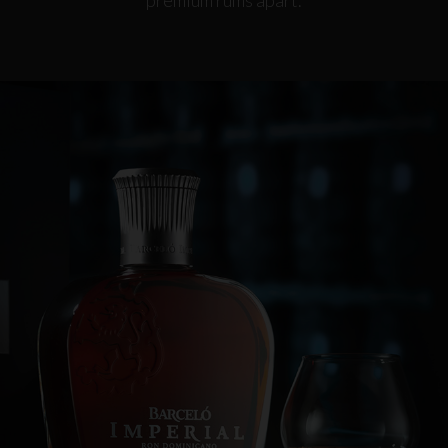
premium rums apart.