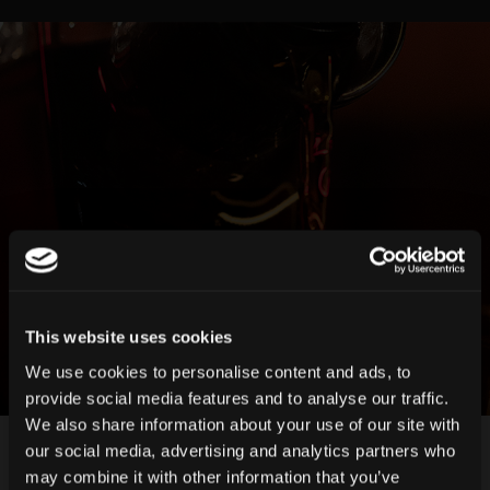
This website uses cookies
We use cookies to personalise content and ads, to
provide social media features and to analyse our traffic.
We also share information about your use of our site with
our social media, advertising and analytics partners who
may combine it with other information that you’ve