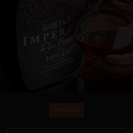
OUR RUMS