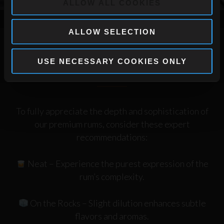
ALLOW ALL COOKIES
ALLOW SELECTION
USE NECESSARY COOKIES ONLY
How to Enjoy a Premium Rum
To fully appreciate the depth and sophistication of
our premium rums, consider these expert
recommendations:
Neat
– Experience the purest expression of the
rum’s complexity.
On the Rocks
– Slight dilution enhances subtle
flavors and aromas.