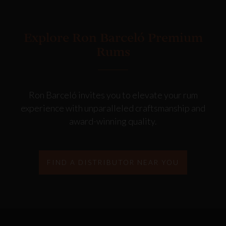
Explore Ron Barceló Premium
Rums
Ron Barceló invites you to elevate your rum
experience with unparalleled craftsmanship and
award-winning quality.
FIND A DISTRIBUTOR NEAR YOU