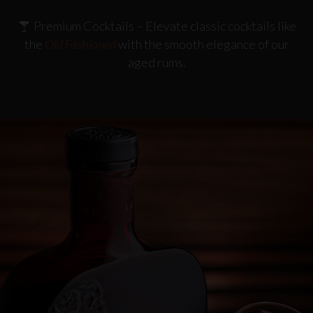
Premium Cocktails
– Elevate classic cocktails like
the
Old Fashioned
with the smooth elegance of our
aged rums.