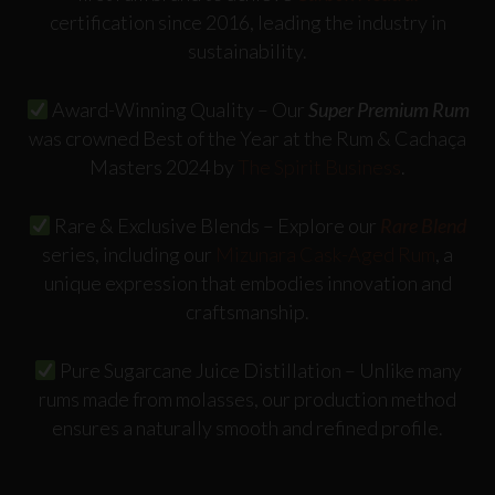
certification since 2016, leading the industry in
sustainability.
Award-Winning Quality
– Our
Super Premium Rum
was crowned
Best of the Year
at the
Rum & Cachaça
Masters 2024
by
The Spirit Business
.
Rare & Exclusive Blends
– Explore our
Rare Blend
series, including our
Mizunara Cask-Aged Rum
, a
unique expression that embodies innovation and
craftsmanship.
Pure Sugarcane Juice Distillation
– Unlike many
rums made from molasses, our production method
ensures a naturally smooth and refined profile.