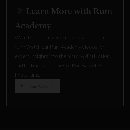
Learn More with Rum
Academy
Want to deepen your knowledge of premium
rum? Watch our
Rum Academy
videos for
expert insights into the history, distillation,
and tasting techniques of Ron Barceló’s
finest rums.
Rum Academy