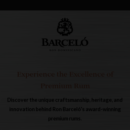
Experience the Excellence of
Premium Rum
Discover the unique craftsmanship, heritage, and
innovation behind Ron Barceló’s award-winning
premium rums.