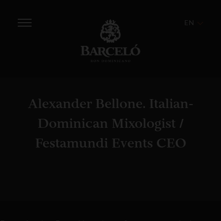
EN
Alexander Bellone. Italian-
Dominican Mixologist /
Festamundi Events CEO