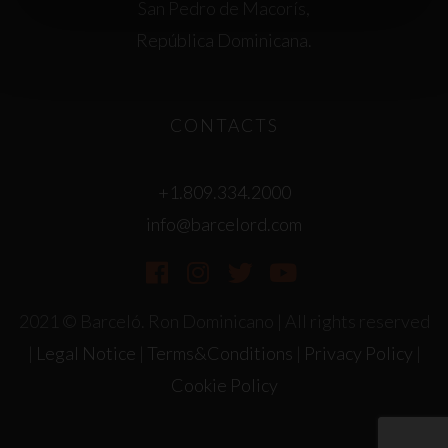
San Pedro de Macorís,
República Dominicana.
CONTACTS
+1.809.334.2000
info@barcelord.com
2021 © Barceló. Ron Dominicano | All rights reserved
|
Legal Notice
|
Terms&Conditions
|
Privacy Policy
|
Cookie Policy