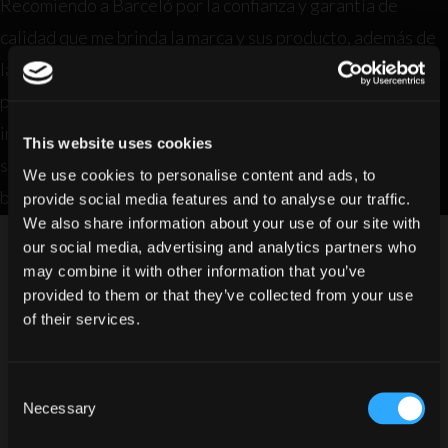
Recomiendo a Barceló por la confianza y garantía de
calidad que me brinda la marca y sus producto, además de
las diferentes presentaciones y variedades de gamas que
puedo utilizar en la coctelería y por último y no menos
importante es que está presente en todos los licores,
This website uses cookies
supermercados y lugares conocidos donde expenden
We use cookies to personalise content and ads, to
bebidas alcohólicas.
provide social media features and to analyse our traffic.
We also share information about your use of our site with
our social media, advertising and analytics partners who
may combine it with other information that you’ve
provided to them or that they’ve collected from your use
of their services.
Consent
Do you have legal drinking age in
Necessary
Selection