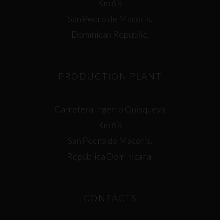
Km 6½
San Pedro de Macorís,
Dominican Republic.
PRODUCTION PLANT
Carretera Ingenio Quisqueya
Km 6½
San Pedro de Macorís,
República Dominicana.
CONTACTS