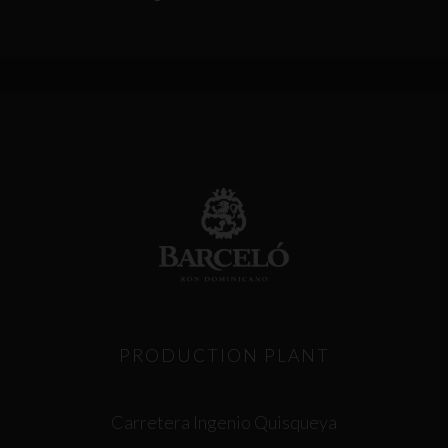
PRODUCTION PLANT
Carretera Ingenio Quisqueya