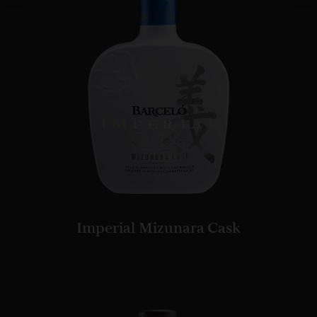
Imperial Mizunara Cask