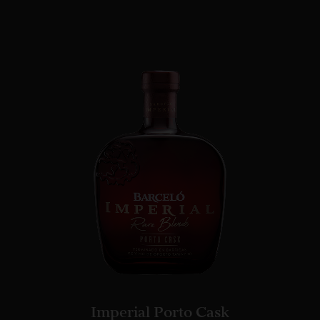
Imperial Porto Cask