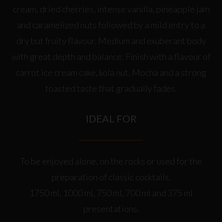
cream, dried cherries, intense vanilla, pineapple jam
and caramelized nuts followed by a mild entry to a
dry but fruity flavour. Medium and exuberant body
with great depth and balance. Finish with a flavour of
carrot ice cream cake, kola nut, Mocha and a strong
toasted taste that gradually fades.
IDEAL FOR
To be enjoyed alone, on the rocks or used for the
preparation of classic cocktails.
1750 ml, 1000 ml, 750 ml, 700 ml and 375 ml
presentations.