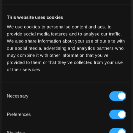
This website uses cookies
We use cookies to personalise content and ads, to
provide social media features and to analyse our traffic.
We also share information about your use of our site with
our social media, advertising and analytics partners who
may combine it with other information that you’ve
provided to them or that they’ve collected from your use
of their services.
Consent
Do you have legal drinking age in
Necessary
Selection
your country of residence?
PREPARATION
Preferences
YES
NO
Statistics