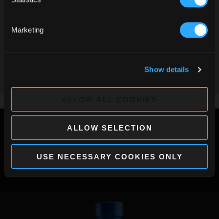
Serve the Barceló Imperial on the rocks in a tall
glass, squeeze a lemon and complete with the
Marketing
Remember me on this device
addition of tonic water.
Decorate with sliced fruit.
To enter this website, you must be of legal age in your country of residence.
Show details
By clicking yes, you accept the Legal Notice and Privacy Policy of this site.
ALL RECIPES
ALLOW ALL COOKIES
ALLOW SELECTION
Other Rums
USE NECESSARY COOKIES ONLY