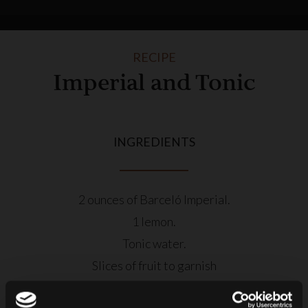
RECIPE
Imperial and Tonic
INGREDIENTS
2 ounces of Barceló Imperial.
1 lemon.
Tonic water.
Slices of fruit to garnish