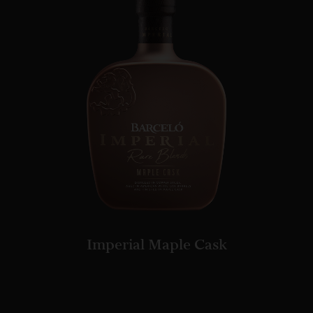
Imperial Maple Cask