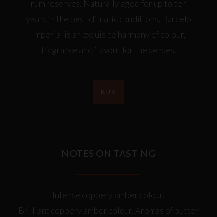
rum reserves. Naturally aged for up to ten
years in the best climatic conditions, Barceló
Imperial is an exquisite harmony of colour,
fragrance and flavour for the senses.
BUY
NOTES ON TASTING
Intense coppery amber colour.
Brilliant coppery amber colour. Aromas of butter