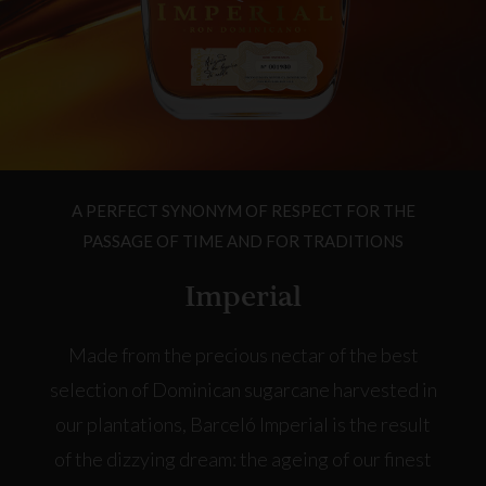
A PERFECT SYNONYM OF RESPECT FOR THE
PASSAGE OF TIME AND FOR TRADITIONS
Imperial
Made from the precious nectar of the best
selection of Dominican sugarcane harvested in
our plantations, Barceló Imperial is the result
of the dizzying dream: the ageing of our finest