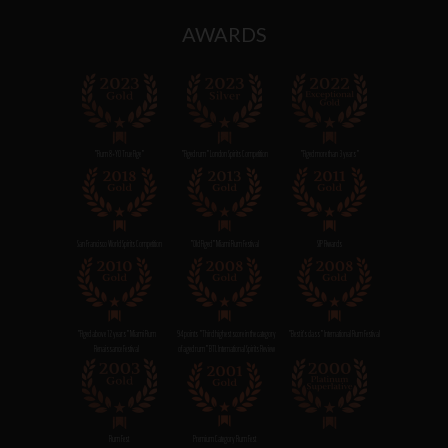
AWARDS
"Rum 8+YO True Age"
"Aged rum" London Spirits Competition
"Aged more than 3 years"
San Francisco World Spirits Competition
"Old Aged" Miami Rum Festival
SIP Awards
"Aged above 12 years" Miami Rum
94 points "Third highest score in the category
"Best it's class" International Rum Festival
Renaissance Festival
of aged rum" BTI. International Spirits Review
Rum Fest
Premium Category Rum Fest